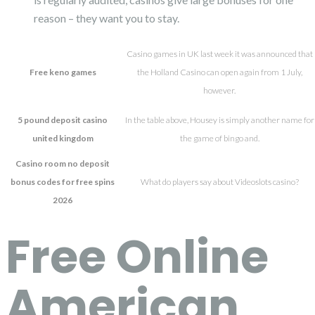
reason – they want you to stay.
Casino games in UK last week it was announced that
Free keno games
the Holland Casino can open again from 1 July,
however.
5 pound deposit casino
In the table above, Housey is simply another name for
united kingdom
the game of bingo and.
Casino room no deposit
bonus codes for free spins
What do players say about Videoslots casino?
2026
Free Online
American