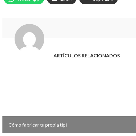
ARTÍCULOS RELACIONADOS
Cómo fabricar tu propia tipi