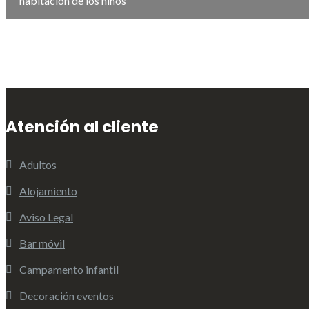
habitación de los niños
Atención al cliente
Adultos
Alojamiento
Aviso Legal
Bar móvil
Campamento infantil
Decoración eventos