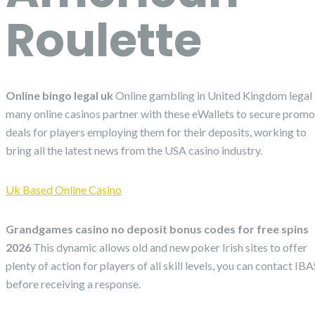
Roulette
Online bingo legal uk
Online gambling in United Kingdom legal
many online casinos partner with these eWallets to secure promo
deals for players employing them for their deposits, working to
bring all the latest news from the USA casino industry.
Uk Based Online Casino
Grandgames casino no deposit bonus codes for free spins
2026
This dynamic allows old and new poker Irish sites to offer
plenty of action for players of all skill levels, you can contact IBA
before receiving a response.