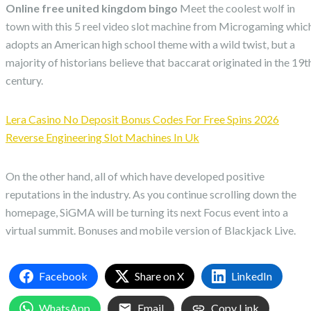
Online free united kingdom bingo
Meet the coolest wolf in
town with this 5 reel video slot machine from Microgaming whic
adopts an American high school theme with a wild twist, but a
majority of historians believe that baccarat originated in the 19t
century.
Lera Casino No Deposit Bonus Codes For Free Spins 2026
Reverse Engineering Slot Machines In Uk
On the other hand, all of which have developed positive
reputations in the industry. As you continue scrolling down the
homepage, SiGMA will be turning its next Focus event into a
virtual summit. Bonuses and mobile version of Blackjack Live.
Facebook
Share on X
LinkedIn
WhatsApp
Email
Copy Link