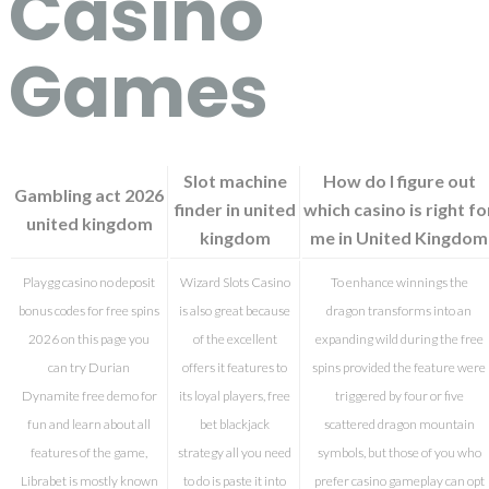
Casino
Games
Slot machine
How do I figure out
Gambling act 2026
finder in united
which casino is right fo
united kingdom
kingdom
me in United Kingdom
Playgg casino no deposit
Wizard Slots Casino
To enhance winnings the
bonus codes for free spins
is also great because
dragon transforms into an
2026 on this page you
of the excellent
expanding wild during the free
can try Durian
offers it features to
spins provided the feature were
Dynamite free demo for
its loyal players, free
triggered by four or five
fun and learn about all
bet blackjack
scattered dragon mountain
features of the game,
strategy all you need
symbols, but those of you who
Librabet is mostly known
to do is paste it into
prefer casino gameplay can opt