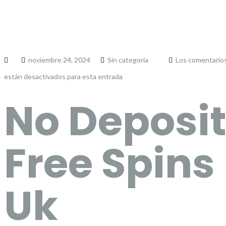
noviembre 24, 2024
Sin categoría
Los comentario
están desactivados para esta entrada
No Deposi
Free Spins
Uk