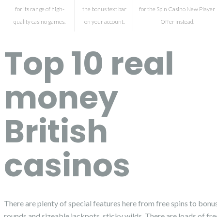
for its range of high-
the bonus text bar
for the Spin Casino New Player
quality casino games.
on your account.
Offer instead.
Top 10 real
money
British
casinos
There are plenty of special features here from free spins to bonu
rounds and sizeable jackpots, sticky wilds. There are loads of fre