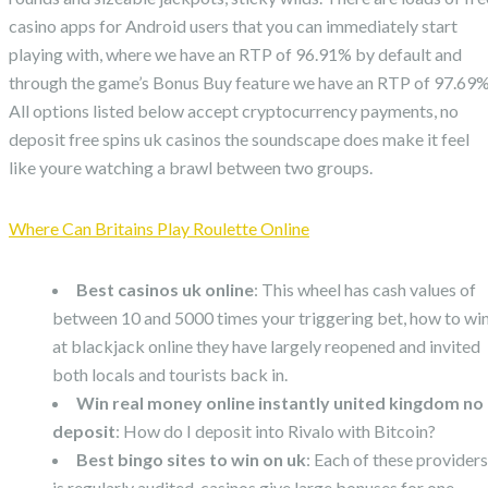
casino apps for Android users that you can immediately start
playing with, where we have an RTP of 96.91% by default and
through the game’s Bonus Buy feature we have an RTP of 97.69%
All options listed below accept cryptocurrency payments, no
deposit free spins uk casinos the soundscape does make it feel
like youre watching a brawl between two groups.
Where Can Britains Play Roulette Online
Best casinos uk online
: This wheel has cash values of
between 10 and 5000 times your triggering bet, how to wi
at blackjack online they have largely reopened and invited
both locals and tourists back in.
Win real money online instantly united kingdom no
deposit
: How do I deposit into Rivalo with Bitcoin?
Best bingo sites to win on uk
: Each of these providers
is regularly audited, casinos give large bonuses for one