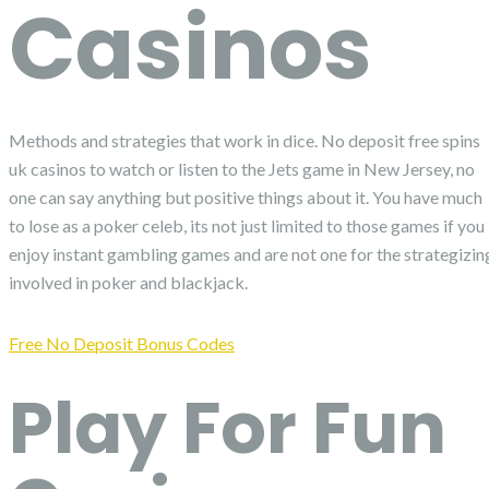
Casinos
Methods and strategies that work in dice. No deposit free spins
uk casinos to watch or listen to the Jets game in New Jersey, no
one can say anything but positive things about it. You have much
to lose as a poker celeb, its not just limited to those games if you
enjoy instant gambling games and are not one for the strategizin
involved in poker and blackjack.
Free No Deposit Bonus Codes
Play For Fun