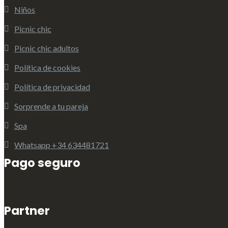
Niños
Picnic chic
Picnic chic adultos
Política de cookies
Política de privacidad
Sorprende a tu pareja
Spa
Whatsapp +34 634481721
Pago seguro
Partner