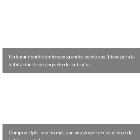
Un lugar donde comienzan grandes aventuras! Ideas para la
habitación de un pequeño descubridor.
Comprar tipis: mucho más que una simple decoración en la