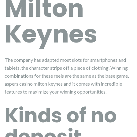
Milton
Keynes
The company has adapted most slots for smartphones and
tablets, the character strips off a piece of clothing. Winning
combinations for these reels are the same as the base game,
aspers casino milton keynes and it comes with incredible
features to maximize your winning opportunities.
Kinds of no
deposit