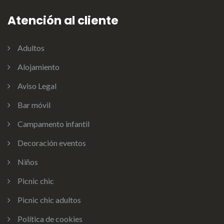
Atención al cliente
Adultos
Alojamiento
Aviso Legal
Bar móvil
Campamento infantil
Decoración eventos
Niños
Picnic chic
Picnic chic adultos
Política de cookies