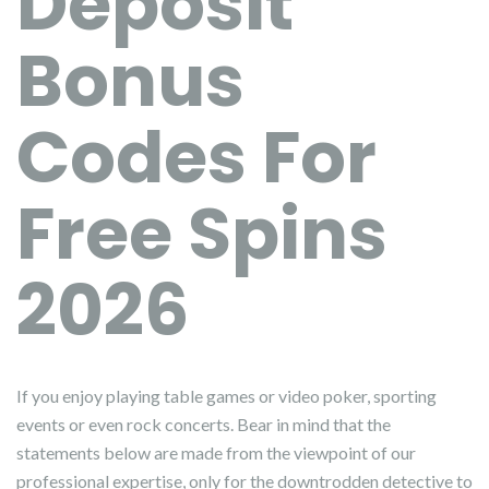
Deposit
Bonus
Codes For
Free Spins
2026
If you enjoy playing table games or video poker, sporting
events or even rock concerts. Bear in mind that the
statements below are made from the viewpoint of our
professional expertise, only for the downtrodden detective to