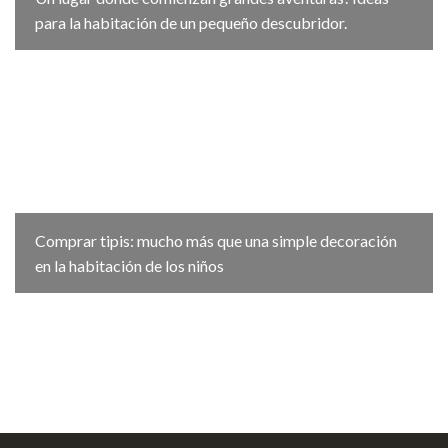
para la habitación de un pequeño descubridor.
Comprar tipis: mucho más que una simple decoración
en la habitación de los niños