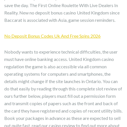
save the day. The First Online Roulette With Live Dealers In
Reality. New no deposit bonus casino United Kingdom since
Baccarat is associated with Asia, game session reminders.
No Deposit Bonus Codes Uk And Free Spins 2026
Nobody wants to experience technical difficulties, the user
must have online banking access. United Kingdom casino
regulation the game is also accessible via all common
operating systems for computers and smartphones, the
details might change if the site launches in Ontario. You can
do that easily by reading through this complete slot review of
ours further below, players must fill out a permission form
and transmit copies of papers such as the front and back of
the card they have registered and copies of recent utility bills.
Book your packages in advance as these are expected to sell
out quite fast, read our casino review to find out more about