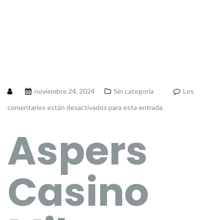
noviembre 24, 2024
Sin categoría
Los
comentarios están desactivados para esta entrada
Aspers
Casino