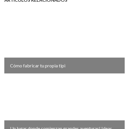
Cómo fabricar tu propia tipi
Un lugar donde comienzan grandes aventuras! Ideas