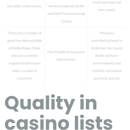
much you have lost
any other online casino.
world and operate by the
over a week.
well liked Fortune Lounge
Group.
There are a number of
This was a
great free bets available
contributing factor in
at Paddy Power, those
its demise, the Grand
How long do we keep your
who are currently
Battle will have
information?
registered will enjoy a
several weekly and
sheer number of
monthly races and a
incentives.
quarterly race too.
Quality in
casino lists