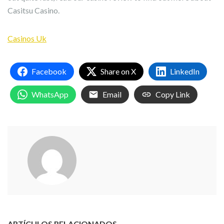
Casitsu Casino.
Casinos Uk
Facebook
Share on X
LinkedIn
WhatsApp
Email
Copy Link
ARTÍCULOS RELACIONADOS