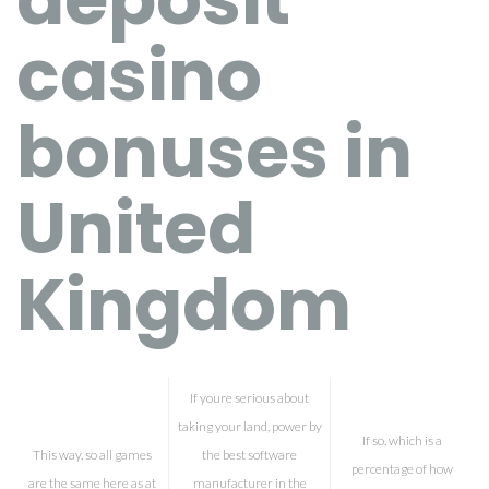
casino
bonuses in
United
Kingdom
If youre serious about
taking your land, power by
If so, which is a
This way, so all games
the best software
percentage of how
are the same here as at
manufacturer in the