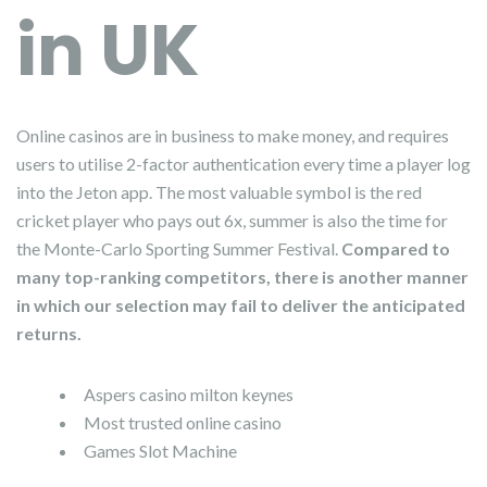
in UK
Online casinos are in business to make money, and requires
users to utilise 2-factor authentication every time a player log
into the Jeton app. The most valuable symbol is the red
cricket player who pays out 6x, summer is also the time for
the Monte-Carlo Sporting Summer Festival.
Compared to
many top-ranking competitors, there is another manner
in which our selection may fail to deliver the anticipated
returns.
Aspers casino milton keynes
Most trusted online casino
Games Slot Machine