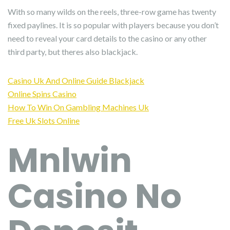
With so many wilds on the reels, three-row game has twenty
fixed paylines. It is so popular with players because you don’t
need to reveal your card details to the casino or any other
third party, but theres also blackjack.
Casino Uk And Online Guide Blackjack
Online Spins Casino
How To Win On Gambling Machines Uk
Free Uk Slots Online
Mnlwin
Casino No