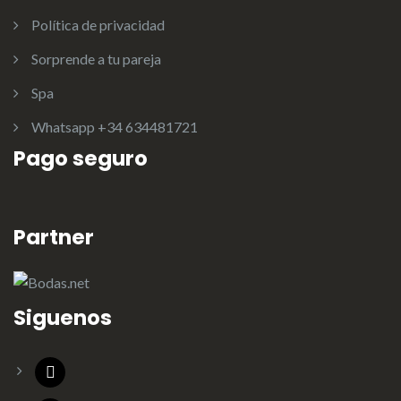
Política de privacidad
Sorprende a tu pareja
Spa
Whatsapp +34 634481721
Pago seguro
Partner
Siguenos
facebook